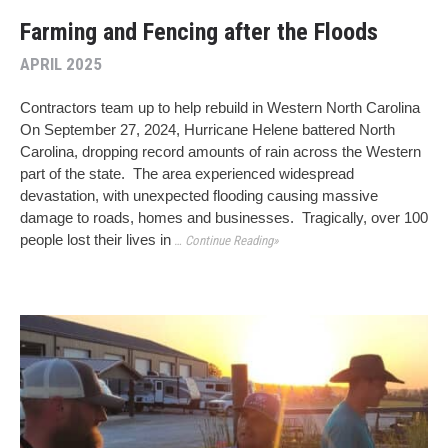
Farming and Fencing after the Floods
APRIL 2025
Contractors team up to help rebuild in Western North Carolina
On September 27, 2024, Hurricane Helene battered North
Carolina, dropping record amounts of rain across the Western
part of the state. The area experienced widespread
devastation, with unexpected flooding causing massive
damage to roads, homes and businesses. Tragically, over 100
people lost their lives in
… Continue Reading»