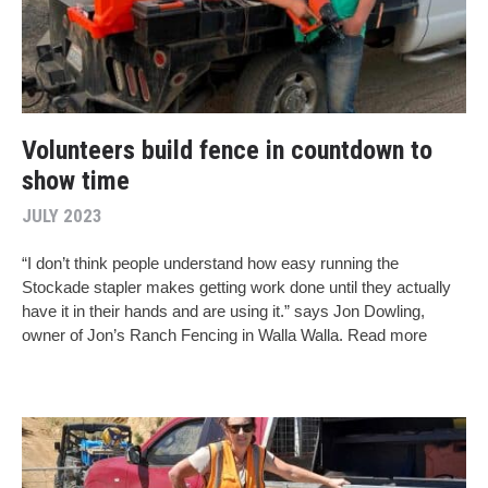
Volunteers build fence in countdown to
show time
JULY 2023
“I don’t think people understand how easy running the
Stockade stapler makes getting work done until they actually
have it in their hands and are using it.” says Jon Dowling,
owner of Jon’s Ranch Fencing in Walla Walla. Read more