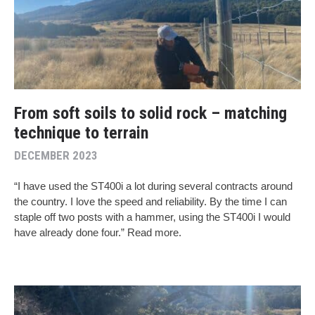
From soft soils to solid rock – matching
technique to terrain
DECEMBER 2023
“I have used the ST400i a lot during several contracts around
the country. I love the speed and reliability. By the time I can
staple off two posts with a hammer, using the ST400i I would
have already done four.” Read more.