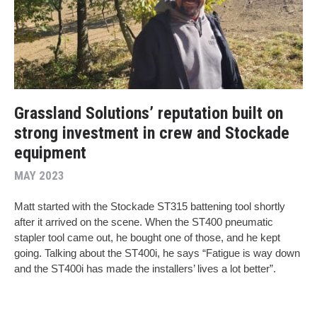
Grassland Solutions’ reputation built on
strong investment in crew and Stockade
equipment
MAY 2023
Matt started with the Stockade ST315 battening tool shortly
after it arrived on the scene. When the ST400 pneumatic
stapler tool came out, he bought one of those, and he kept
going. Talking about the ST400i, he says “Fatigue is way down
and the ST400i has made the installers’ lives a lot better”.