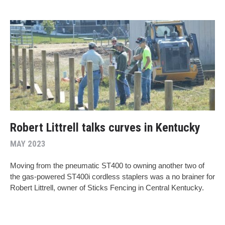
Robert Littrell talks curves in Kentucky
MAY 2023
Moving from the pneumatic ST400 to owning another two of
the gas-powered ST400i cordless staplers was a no brainer for
Robert Littrell, owner of Sticks Fencing in Central Kentucky.