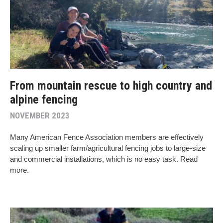
From mountain rescue to high country and
alpine fencing
NOVEMBER 2023
Many American Fence Association members are effectively
scaling up smaller farm/agricultural fencing jobs to large-size
and commercial installations, which is no easy task. Read
more.