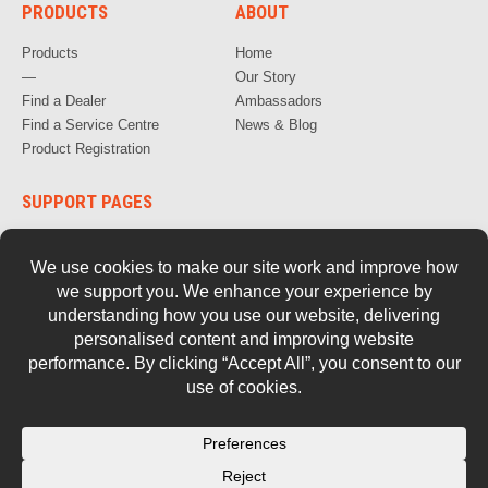
PRODUCTS
ABOUT
Products
Home
—
Our Story
Find a Dealer
Ambassadors
Find a Service Centre
News & Blog
Product Registration
SUPPORT PAGES
How to Videos
FAQs
Warranty, Repair & Servicing
Parts and Documentation
Safety
Retired Tools
Contact Us
© 2026 Stockade.
Privacy Policy
Terms of Use
Cookie Policy