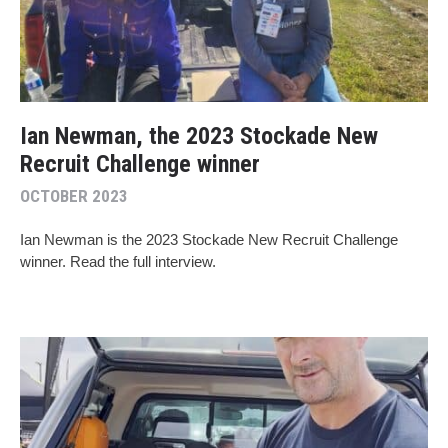
Ian Newman, the 2023 Stockade New
Recruit Challenge winner
OCTOBER 2023
Ian Newman is the 2023 Stockade New Recruit Challenge
winner. Read the full interview.