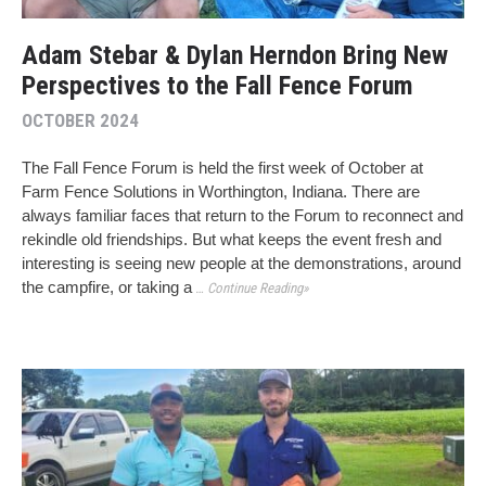
Adam Stebar & Dylan Herndon Bring New
Perspectives to the Fall Fence Forum
OCTOBER 2024
The Fall Fence Forum is held the first week of October at
Farm Fence Solutions in Worthington, Indiana. There are
always familiar faces that return to the Forum to reconnect and
rekindle old friendships. But what keeps the event fresh and
interesting is seeing new people at the demonstrations, around
the campfire, or taking a
… Continue Reading»