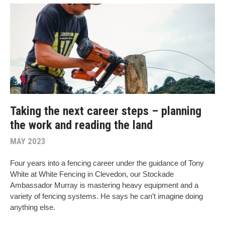
Taking the next career steps – planning
the work and reading the land
MAY 2023
Four years into a fencing career under the guidance of Tony
White at White Fencing in Clevedon, our Stockade
Ambassador Murray is mastering heavy equipment and a
variety of fencing systems. He says he can’t imagine doing
anything else.