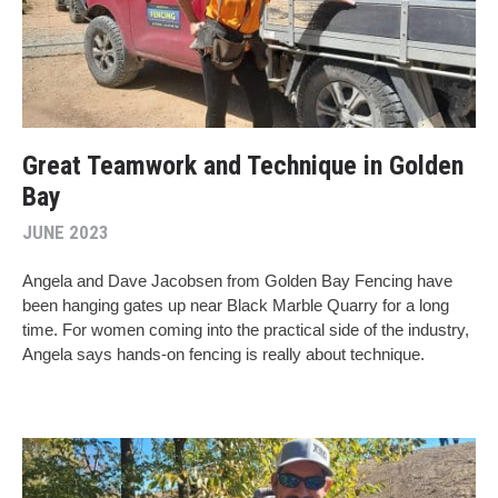
Great Teamwork and Technique in Golden
Bay
JUNE 2023
Angela and Dave Jacobsen from Golden Bay Fencing have
been hanging gates up near Black Marble Quarry for a long
time. For women coming into the practical side of the industry,
Angela says hands-on fencing is really about technique.