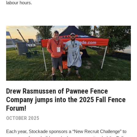
labour hours.
Drew Rasmussen of Pawnee Fence
Company jumps into the 2025 Fall Fence
Forum!
OCTOBER 2025
Each year, Stockade sponsors a “New Recruit Challenge” to