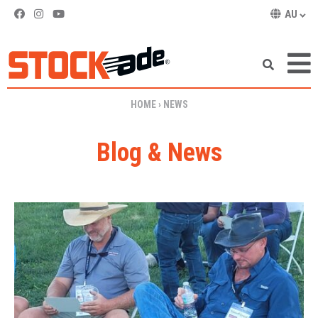
AU
SKIP TO CONTENT
HOME
›
NEWS
Blog & News