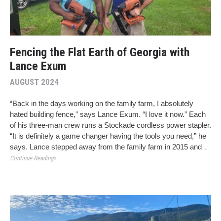
Fencing the Flat Earth of Georgia with
Lance Exum
AUGUST 2024
“Back in the days working on the family farm, I absolutely
hated building fence,” says Lance Exum. “I love it now.” Each
of his three-man crew runs a Stockade cordless power stapler.
“It is definitely a game changer having the tools you need,” he
says. Lance stepped away from the family farm in 2015 and
…
Continue Reading»