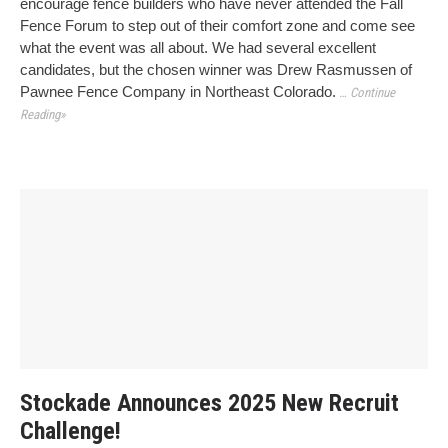
encourage fence builders who have never attended the Fall
Fence Forum to step out of their comfort zone and come see
what the event was all about. We had several excellent
candidates, but the chosen winner was Drew Rasmussen of
Pawnee Fence Company in Northeast Colorado.
… Continue
Reading»
Stockade Announces 2025 New Recruit
Challenge!