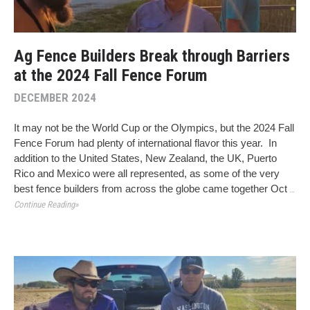
Ag Fence Builders Break through Barriers
at the 2024 Fall Fence Forum
DECEMBER 2024
It may not be the World Cup or the Olympics, but the 2024 Fall
Fence Forum had plenty of international flavor this year. In
addition to the United States, New Zealand, the UK, Puerto
Rico and Mexico were all represented, as some of the very
best fence builders from across the globe came together Oct
…
Continue Reading»