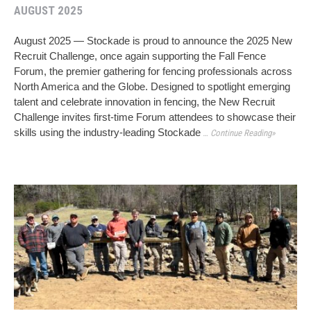
AUGUST 2025
August 2025 — Stockade is proud to announce the 2025 New
Recruit Challenge, once again supporting the Fall Fence
Forum, the premier gathering for fencing professionals across
North America and the Globe. Designed to spotlight emerging
talent and celebrate innovation in fencing, the New Recruit
Challenge invites first-time Forum attendees to showcase their
skills using the industry-leading Stockade
… Continue Reading»