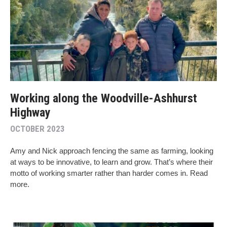
Working along the Woodville-Ashhurst
Highway
OCTOBER 2023
Amy and Nick approach fencing the same as farming, looking
at ways to be innovative, to learn and grow. That’s where their
motto of working smarter rather than harder comes in. Read
more.