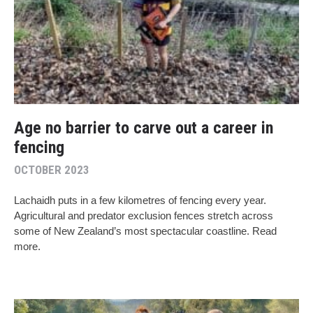
Age no barrier to carve out a career in
fencing
OCTOBER 2023
Lachaidh puts in a few kilometres of fencing every year.
Agricultural and predator exclusion fences stretch across
some of New Zealand’s most spectacular coastline. Read
more.