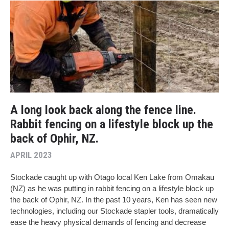
A long look back along the fence line.
Rabbit fencing on a lifestyle block up the
back of Ophir, NZ.
APRIL 2023
Stockade caught up with Otago local Ken Lake from Omakau
(NZ) as he was putting in rabbit fencing on a lifestyle block up
the back of Ophir, NZ. In the past 10 years, Ken has seen new
technologies, including our Stockade stapler tools, dramatically
ease the heavy physical demands of fencing and decrease