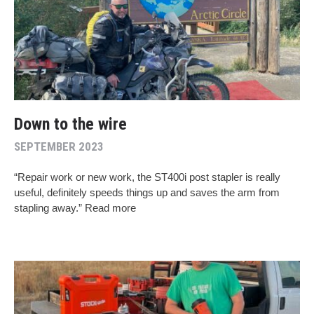
Down to the wire
SEPTEMBER 2023
“Repair work or new work, the ST400i post stapler is really
useful, definitely speeds things up and saves the arm from
stapling away.” Read more