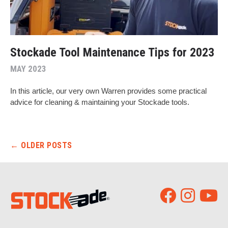
Stockade Tool Maintenance Tips for 2023
MAY 2023
In this article, our very own Warren provides some practical
advice for cleaning & maintaining your Stockade tools.
Post navigation
←
OLDER POSTS