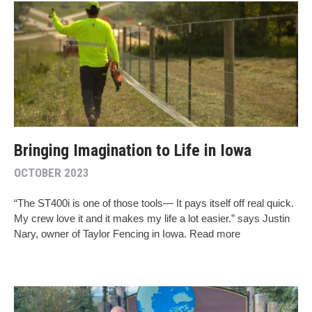
Bringing Imagination to Life in Iowa
OCTOBER 2023
“The ST400i is one of those tools— It pays itself off real quick.
My crew love it and it makes my life a lot easier.” says Justin
Nary, owner of Taylor Fencing in Iowa. Read more