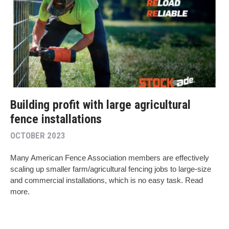
Building profit with large agricultural
fence installations
OCTOBER 2023
Many American Fence Association members are effectively
scaling up smaller farm/agricultural fencing jobs to large-size
and commercial installations, which is no easy task. Read
more.