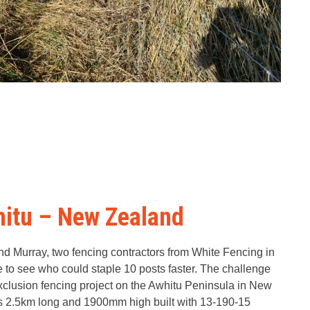
hitu – New Zealand
d Murray, two fencing contractors from White Fencing in
 to see who could staple 10 posts faster. The challenge
xclusion fencing project on the Awhitu Peninsula in New
s 2.5km long and 1900mm high built with 13-190-15