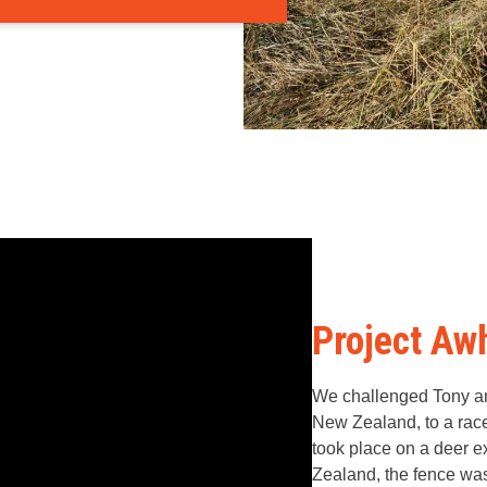
Project Aw
We challenged Tony an
New Zealand, to a race
took place on a deer e
Zealand, the fence wa