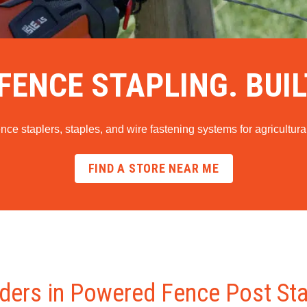
ENCE STAPLING. BUIL
e staplers, staples, and wire fastening systems for agricultural
FIND A STORE NEAR ME
ders in Powered Fence Post St