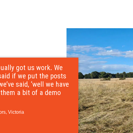
tually got us work. We
id if we put the posts
we’ve said, ‘well we have
n them a bit of a demo
rs, Victoria