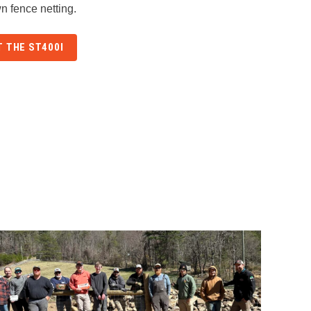
n fence netting.
 THE ST400I