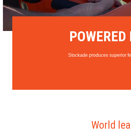
POWERED F
Stockade produces superior fenc
World lea