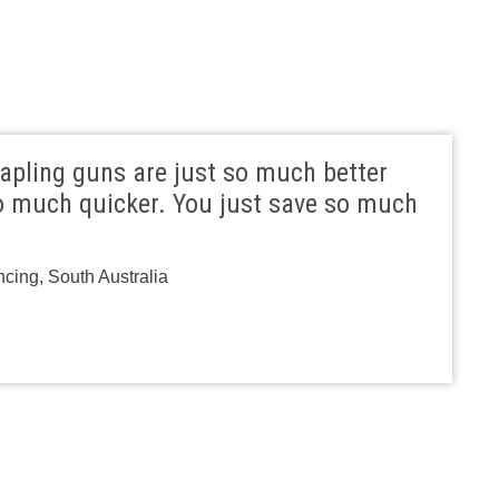
apling guns are just so much better
 much quicker. You just save so much
ncing, South Australia