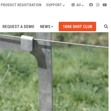
PRODUCT REGISTRATION
SUPPORT
AU
REQUEST A DEMO
NEWS
100K SHOT CLUB