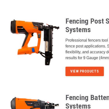
Fencing Post S
Systems
Professional fencers tool 
fence post applications. 
flexibility, and accuracy 
results for 9 Gauge (4mm
VIEW PRODUCTS
Fencing Batten
Systems