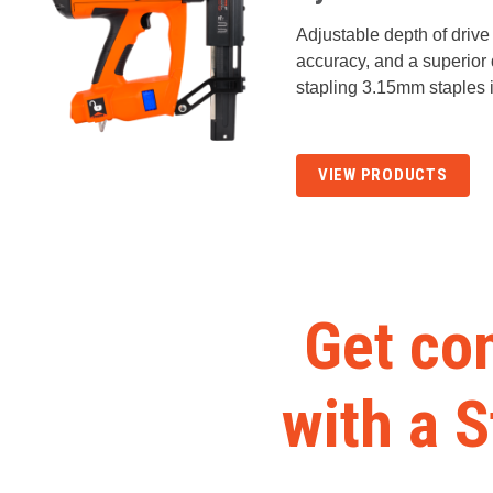
Adjustable depth of drive p
accuracy, and a superior q
stapling 3.15mm staples 
VIEW PRODUCTS
Get con
with a 