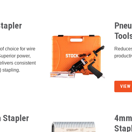
tapler
Pneu
Tool
of choice for wire
Reduces
Superior power,
producti
delivers consistent
) stapling.
VIEW
 Stapler
4mm 
Stap