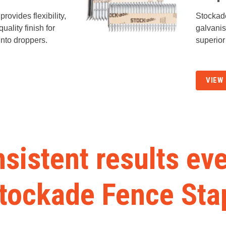
rovides flexibility,
Stockad
uality finish for
galvani
into droppers.
superior
VIEW
sistent results ev
Stockade Fence Sta