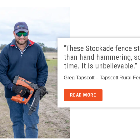
“These Stockade fence st
than hand hammering, so
time. It is unbelievable.”
Greg Tapscott – Tapscott Rural Fe
READ MORE