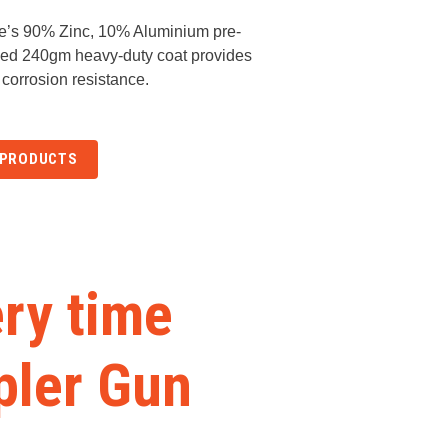
e’s 90% Zinc, 10% Aluminium pre-
sed 240gm heavy-duty coat provides
 corrosion resistance.
 PRODUCTS
ery time
pler Gun