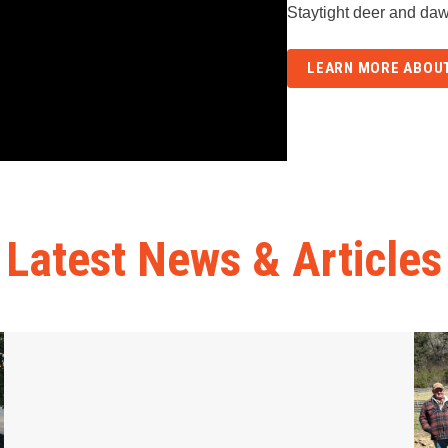
Staytight deer and daw
LEARN MORE ABOUT
Latest News & Articles