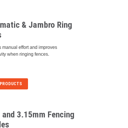
matic & Jambro Ring
s
 manual effort and improves
vity when ringing fences.
 PRODUCTS
and 3.15mm Fencing
les