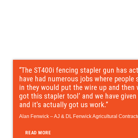
“The ST400i fencing stapler gun has ac
have had numerous jobs where people sa
in they would put the wire up and then 
got this stapler tool’ and we have give
and it’s actually got us work.”
Alan Fenwick – AJ & DL Fenwick Agricultural Contracto
READ MORE