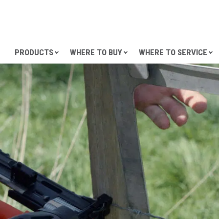
SKIP TO CONTENT
PRODUCTS
WHERE TO BUY
WHERE TO SERVICE