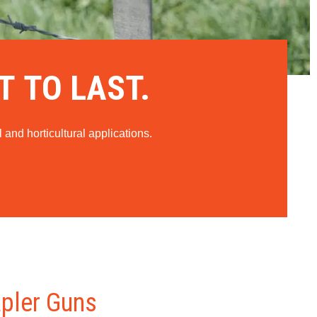
T TO LAST.
 and horticultural applications.
apler Guns