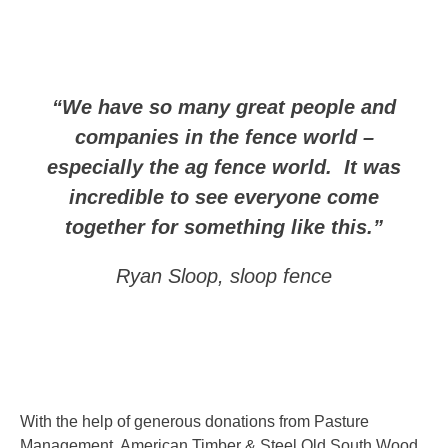
“We have so many great people and
companies in the fence world –
especially the ag fence world. It was
incredible to see everyone come
together for something like this.”
Ryan Sloop, sloop fence
With the help of generous donations from Pasture
Management, American Timber & Steel Old South Wood