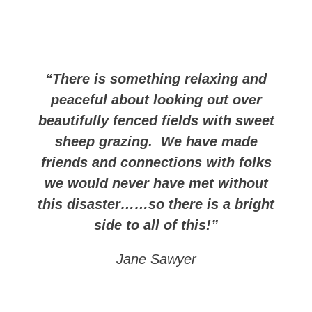
“There is something relaxing and
peaceful about looking out over
beautifully fenced fields with sweet
sheep grazing. We have made
friends and connections with folks
we would never have met without
this disaster……so there is a bright
side to all of this!”
Jane Sawyer