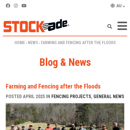
AU
SKIP TO CONTENT
HOME
›
NEWS
›
FARMING AND FENCING AFTER THE FLOODS
Blog & News
Farming and Fencing after the Floods
POSTED APRIL 2025 IN
FENCING PROJECTS
,
GENERAL NEWS