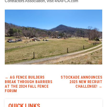
Contractors Association, visit 4NAFCA.com
Post navigation
←
AG FENCE BUILDERS
STOCKADE ANNOUNCES
BREAK THROUGH BARRIERS
2025 NEW RECRUIT
AT THE 2024 FALL FENCE
CHALLENGE!
→
FORUM
QUICK LINKS