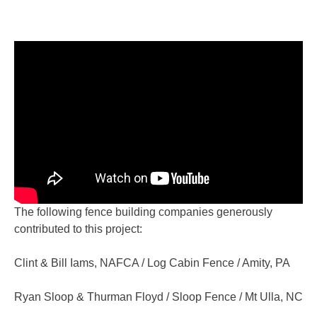
The following fence building companies generously
contributed to this project:
Clint & Bill Iams, NAFCA / Log Cabin Fence / Amity, PA
Ryan Sloop & Thurman Floyd / Sloop Fence / Mt Ulla, NC