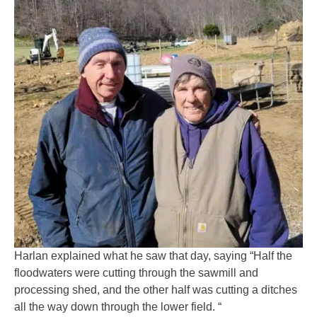
Harlan explained what he saw that day, saying “Half the
floodwaters were cutting through the sawmill and
processing shed, and the other half was cutting a ditches
all the way down through the lower field. “