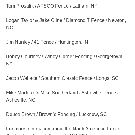
Tom Prosalik / AFSCO Fence / Latham, NY
Logan Taylor & Jake Cline / Diamond T Fence / Newton,
NC
Jim Nunley / 41 Fence / Huntington, IN
Bobby Courtney / Windy Corner Fencing / Georgetown,
KY
Jacob Wallace / Southern Classic Fence / Longs, SC
Mike Maddux & Mike Southerland / Asheville Fence /
Asheville, NC
Deuce Brown / Brown’s Fencing / Lucknow, SC
For more information about the North American Fence