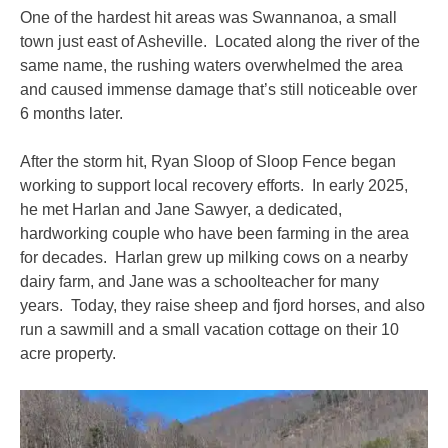
One of the hardest hit areas was Swannanoa, a small
town just east of Asheville. Located along the river of the
same name, the rushing waters overwhelmed the area
and caused immense damage that’s still noticeable over
6 months later.
After the storm hit, Ryan Sloop of Sloop Fence began
working to support local recovery efforts. In early 2025,
he met Harlan and Jane Sawyer, a dedicated,
hardworking couple who have been farming in the area
for decades. Harlan grew up milking cows on a nearby
dairy farm, and Jane was a schoolteacher for many
years. Today, they raise sheep and fjord horses, and also
run a sawmill and a small vacation cottage on their 10
acre property.