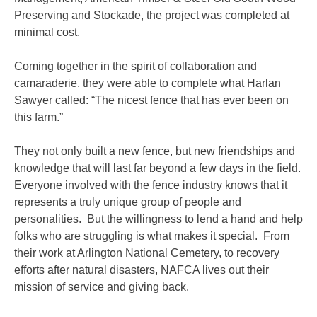
Preserving and Stockade, the project was completed at
minimal cost.
Coming together in the spirit of collaboration and
camaraderie, they were able to complete what Harlan
Sawyer called: “The nicest fence that has ever been on
this farm.”
They not only built a new fence, but new friendships and
knowledge that will last far beyond a few days in the field.
Everyone involved with the fence industry knows that it
represents a truly unique group of people and
personalities. But the willingness to lend a hand and help
folks who are struggling is what makes it special. From
their work at Arlington National Cemetery, to recovery
efforts after natural disasters, NAFCA lives out their
mission of service and giving back.