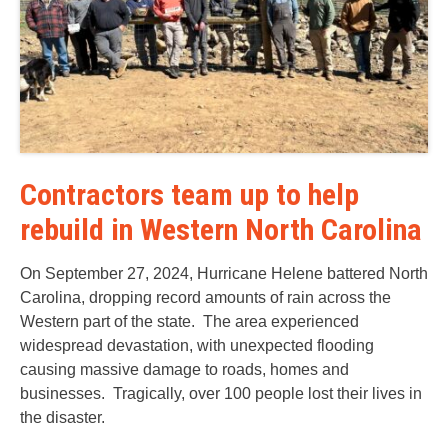
Contractors team up to help
rebuild in Western North Carolina
On September 27, 2024, Hurricane Helene battered North
Carolina, dropping record amounts of rain across the
Western part of the state. The area experienced
widespread devastation, with unexpected flooding
causing massive damage to roads, homes and
businesses. Tragically, over 100 people lost their lives in
the disaster.