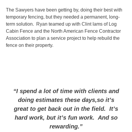
The Sawyers have been getting by, doing their best with
temporary fencing, but they needed a permanent, long-
term solution. Ryan teamed up with Clint Iams of Log
Cabin Fence and the North American Fence Contractor
Association to plan a service project to help rebuild the
fence on their property.
“I spend a lot of time with clients and
doing estimates these days,so it’s
great to get back out in the field. It’s
hard work, but it’s fun work. And so
rewarding.”