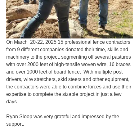
On March 20-22, 2025 15 professional fence contractors
from 9 different companies donated their time, skills and
machinery to the project, segmenting off several pastures
with over 2000 feet of high-tensile woven wire, 16 braces
and over 1000 feet of board fence. With multiple post
drivers, wire stretchers, skid steers and other equipment,
the contractors were able to combine forces and use their
expertise to complete the sizable project in just a few
days.
Ryan Sloop was very grateful and impressed by the
support.