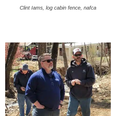
Clint Iams, log cabin fence, nafca