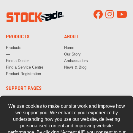
PRODUCTS
ABOUT
Products
Home
—
Our Story
Find a Dealer
Ambassadors
Find a Service Centre
News & Blog
Product Registration
SUPPORT PAGES
How to Videos
FAQs
Warranty, Repair & Servicing
Parts and Documentation
Safety
Retired Tools