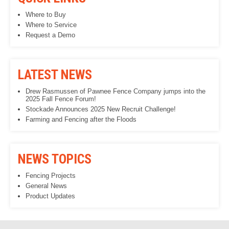
Where to Buy
Where to Service
Request a Demo
LATEST NEWS
Drew Rasmussen of Pawnee Fence Company jumps into the
2025 Fall Fence Forum!
Stockade Announces 2025 New Recruit Challenge!
Farming and Fencing after the Floods
NEWS TOPICS
Fencing Projects
General News
Product Updates