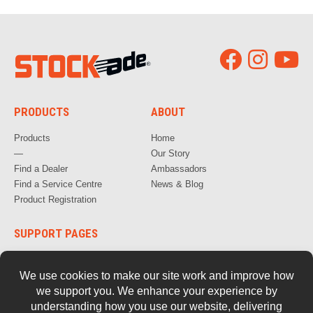
PRODUCTS
ABOUT
Products
Home
—
Our Story
Find a Dealer
Ambassadors
Find a Service Centre
News & Blog
Product Registration
SUPPORT PAGES
How to Videos
FAQs
Warranty, Repair & Servicing
Parts and Documentation