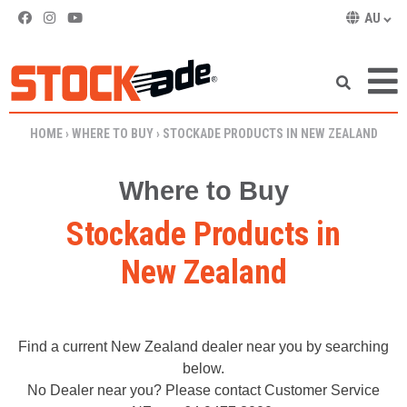
AU
SKIP TO CONTENT
HOME
›
WHERE TO BUY
›
STOCKADE PRODUCTS IN NEW ZEALAND
Where to Buy
Stockade Products in
New Zealand
Find a current New Zealand dealer near you by searching
below.
No Dealer near you? Please contact Customer Service