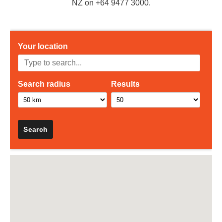
NZ on +64 9477 3000.
Your location
Search radius
Results