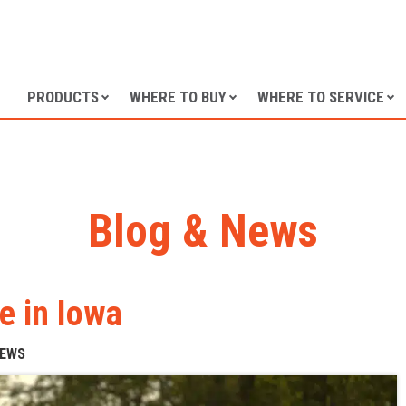
SKIP TO CONTENT
PRODUCTS
WHERE TO BUY
WHERE TO SERVICE
Blog & News
e in Iowa
NEWS