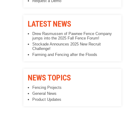
Request a Demo
LATEST NEWS
Drew Rasmussen of Pawnee Fence Company
jumps into the 2025 Fall Fence Forum!
Stockade Announces 2025 New Recruit
Challenge!
Farming and Fencing after the Floods
NEWS TOPICS
Fencing Projects
General News
Product Updates