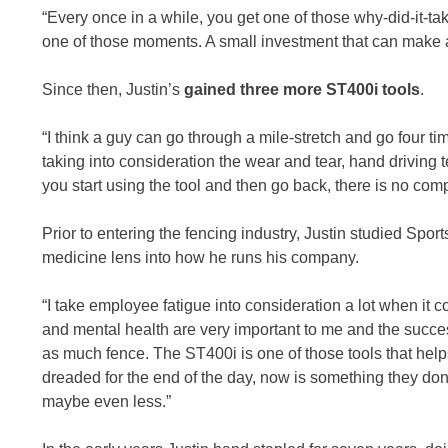
“Every once in a while, you get one of those why-did-it-
one of those moments. A small investment that can make 
Since then, Justin’s
gained three more ST400i tools
.
“I think a guy can go through a mile-stretch and go four t
taking into consideration the wear and tear, hand driving t
you start using the tool and then go back, there is no com
Prior to entering the fencing industry, Justin studied Spor
medicine lens into how he runs his company.
“I take employee fatigue into consideration a lot when it 
and mental health are very important to me and the succe
as much fence. The ST400i is one of those tools that help
dreaded for the end of the day, now is something they don
maybe even less.”