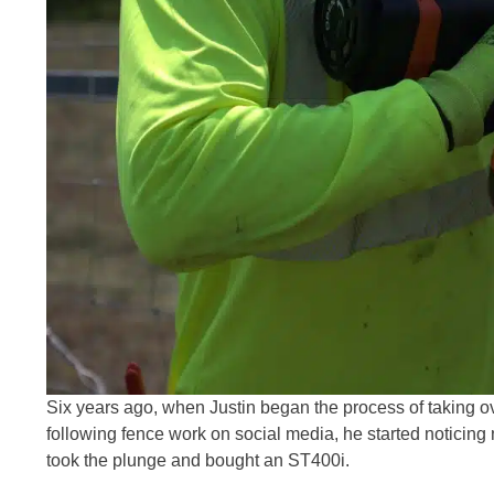
Six years ago, when Justin began the process of taking ov
following fence work on social media, he started noticing
took the plunge and bought an ST400i.