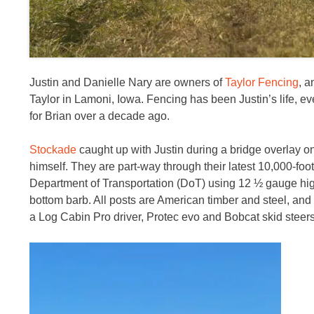
Justin and Danielle Nary are owners of
Taylor Fencing
, a
Taylor in Lamoni, Iowa. Fencing has been Justin’s life, ev
for Brian over a decade ago.
Stockade
caught up with Justin during a bridge overlay on 
himself. They are part-way through their latest 10,000-foot
Department of Transportation (DoT) using 12 ½ gauge high
bottom barb. All posts are American timber and steel, and
a Log Cabin Pro driver, Protec evo and Bobcat skid steer