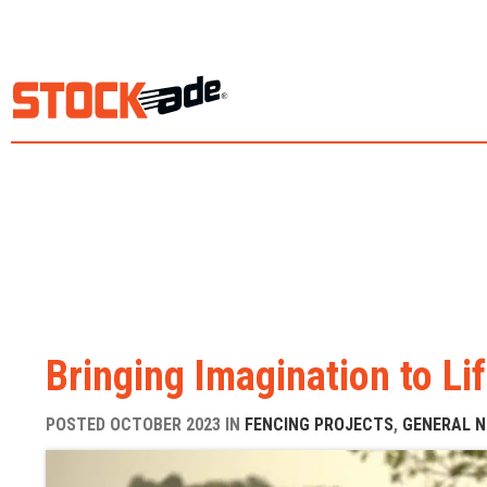
Bringing Imagination to Lif
POSTED OCTOBER 2023 IN
FENCING PROJECTS
,
GENERAL 