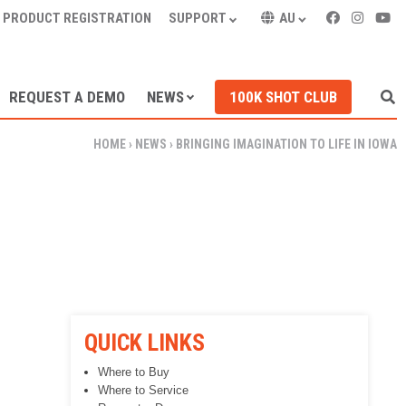
PRODUCT REGISTRATION
SUPPORT
AU
REQUEST A DEMO
NEWS
100K SHOT CLUB
HOME
›
NEWS
›
BRINGING IMAGINATION TO LIFE IN IOWA
QUICK LINKS
Where to Buy
Where to Service