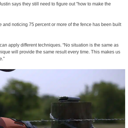
stin says they still need to figure out “how to make the
te and noticing 75 percent or more of the fence has been built
can apply different techniques. “No situation is the same as
hnique will provide the same result every time. This makes us
e.”