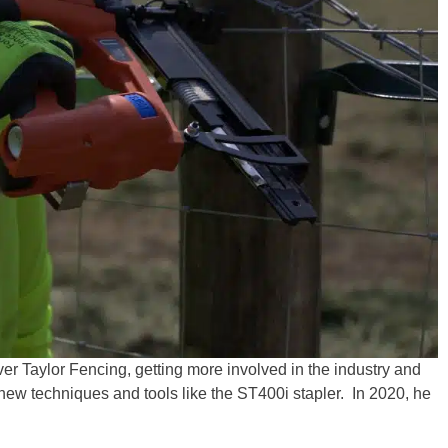
er Taylor Fencing, getting more involved in the industry and
 new techniques and tools like the ST400i stapler. In 2020, he