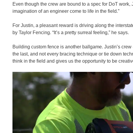
Even though the crew are bound to a spec for DoT work, Ju
imagination of an engineer come to life in the field.”
For Justin, a pleasant reward is driving along the intersta
by Taylor Fencing. “It’s a pretty surreal feeling,” he says.
Building custom fence is another ballgame. Justin’s crew 
the last, and not every bracing technique or tie down tec
think in the field and gives us the opportunity to be creativ