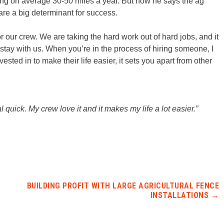
oing on average 30-50 miles a year. But now he says the ag
are a big determinant for success.
for our crew. We are taking the hard work out of hard jobs, and it
m stay with us. When you’re in the process of hiring someone, I
ted in to make their life easier, it sets you apart from other
l quick. My crew love it and it makes my life a lot easier.”
BUILDING PROFIT WITH LARGE AGRICULTURAL FENCE
INSTALLATIONS
→