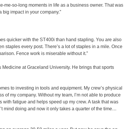
take-me-so-long moments in life as a business owner. That was
a big impact in your company.”
imes quicker with the ST400i than hand stapling. You are also
en staples every post. There’s a lot of staples in a mile. Once
parison. Fence work is miserable without it.”
ts Medicine at Graceland University. He brings that sports
comes to investing in tools and equipment. My crew’s physical
ss of my company. Without my team, I’m not able to produce
s with fatigue and helps speed up my crew. A task that was
’t mind doing and now it only takes a quarter of the time…