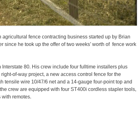
n agricultural fence contracting business started up by Brian
er since he took up the offer of two weeks’ worth of fence work
Interstate 80. His crew include four fulltime installers plus
 right-of-way project, a new access control fence for the
 tensile wire 10/47/6 net and a 14-gauge four-point top and
 the crew are equipped with four ST400i cordless stapler tools,
s with remotes.