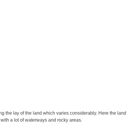
ing the lay of the land which varies considerably. Here the land
 with a lot of waterways and rocky areas.