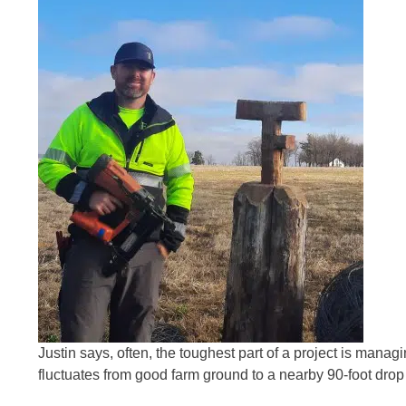
Justin says, often, the toughest part of a project is manag
fluctuates from good farm ground to a nearby 90-foot drop