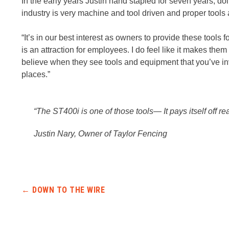
In the early years Justin hand stapled for seven years, d
industry is very machine and tool driven and proper tools 
“It’s in our best interest as owners to provide these tools 
is an attraction for employees. I do feel like it makes the
believe when they see tools and equipment that you’ve inves
places.”
“The ST400i is one of those tools— It pays itself off rea
Justin Nary, Owner of Taylor Fencing
Post navigation
←
DOWN TO THE WIRE