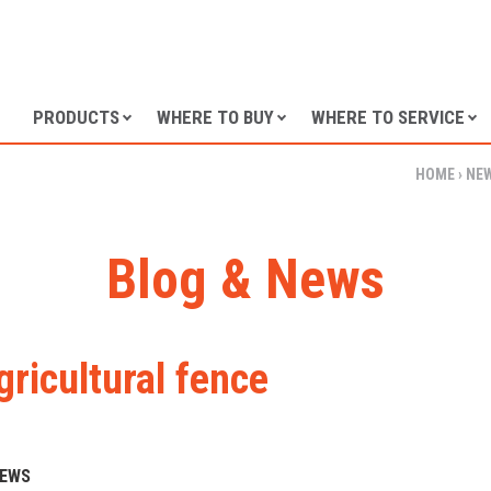
SKIP TO CONTENT
PRODUCTS
WHERE TO BUY
WHERE TO SERVICE
HOME
›
NE
Blog & News
gricultural fence
NEWS