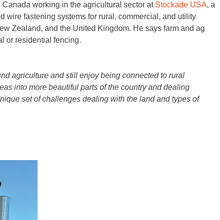
Canada working in the agricultural sector at
Stockade USA
, a
d wire fastening systems for rural, commercial, and utility
, New Zealand, and the United Kingdom. He says farm and ag
 or residential fencing.
nd agriculture and still enjoy being connected to rural
areas into more beautiful parts of the country and dealing
 unique set of challenges dealing with the land and types of