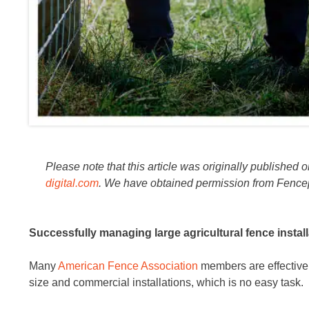
Please note that this article was originally published 
digital.com
. We have obtained permission from Fencepost
Successfully managing large agricultural fence installa
Many
American Fence Association
members are effectivel
size and commercial installations, which is no easy task.