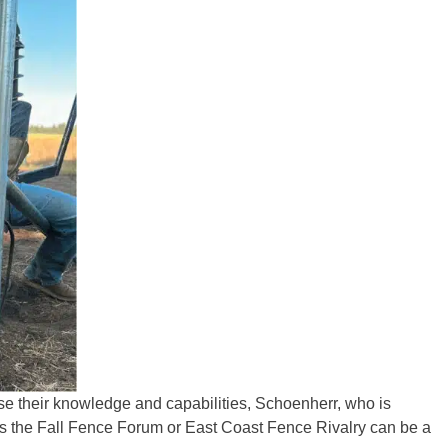
ease their knowledge and capabilities, Schoenherr, who is
as the Fall Fence Forum or East Coast Fence Rivalry can be a