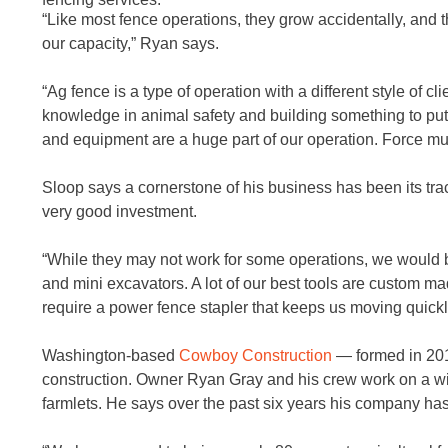
“Like most fence operations, they grow accidentally, and 
our capacity,” Ryan says.
“Ag fence is a type of operation with a different style of c
knowledge in animal safety and building something to put
and equipment are a huge part of our operation. Force mult
Sloop says a cornerstone of his business has been its tra
very good investment.
“While they may not work for some operations, we would b
and mini excavators. A lot of our best tools are custom ma
require a power fence stapler that keeps us moving quickl
Washington-based
Cowboy Construction
— formed in 201
construction. Owner Ryan Gray and his crew work on a wide
farmlets. He says over the past six years his company h