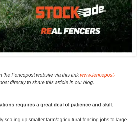
on the Fencepost website via this link
www.fencepost-
 directly to share this article in our blog.
tions requires a great deal of patience and skill.
y scaling up smaller farm/agricultural fencing jobs to large-