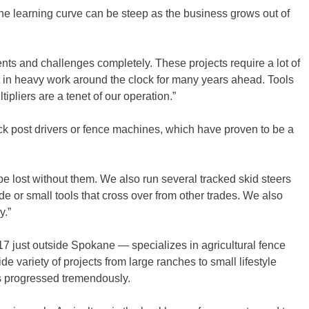
the learning curve can be steep as the business grows out of
lients and challenges completely. These projects require a lot of
 in heavy work around the clock for many years ahead. Tools
ipliers are a tenet of our operation.”
ck post drivers or fence machines, which have proven to be a
e lost without them. We also run several tracked skid steers
de or small tools that cross over from other trades. We also
y.”
7 just outside Spokane — specializes in agricultural fence
 variety of projects from large ranches to small lifestyle
as progressed tremendously.