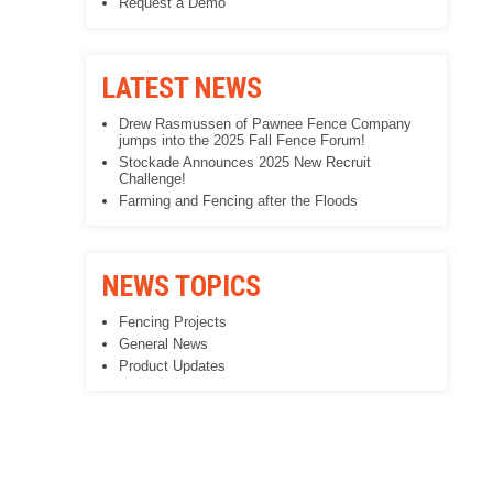
Request a Demo
LATEST NEWS
Drew Rasmussen of Pawnee Fence Company
jumps into the 2025 Fall Fence Forum!
Stockade Announces 2025 New Recruit
Challenge!
Farming and Fencing after the Floods
NEWS TOPICS
Fencing Projects
General News
Product Updates