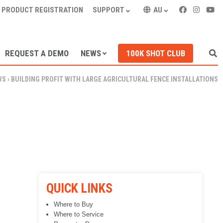
PRODUCT REGISTRATION
SUPPORT
AU
REQUEST A DEMO
NEWS
100K SHOT CLUB
WS
›
BUILDING PROFIT WITH LARGE AGRICULTURAL FENCE INSTALLATIONS
QUICK LINKS
Where to Buy
Where to Service