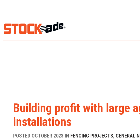
Building profit with large a
installations
POSTED OCTOBER 2023 IN
FENCING PROJECTS
,
GENERAL 