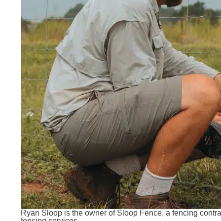
Ryan Sloop is the owner of Sloop Fence, a fencing contracto
fencing services.