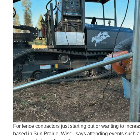
For fence contractors just starting out or wanting to incr
based in Sun Prairie, Wisc., says attending events such 