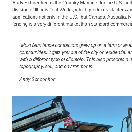
Andy Schoenherr is the Country Manager for the U.S. and 
division of Illinois Tool Works, which produces staplers an
applications not only in the U.S., but Canada, Australia
fencing is a very different market than standard commercial
“Most farm fence contractors grew up on a farm or arou
communities. It gets you out of the city or residential 
with a different type of clientele. This also presents a
topography, soil, and environments.”
Andy Schoenherr