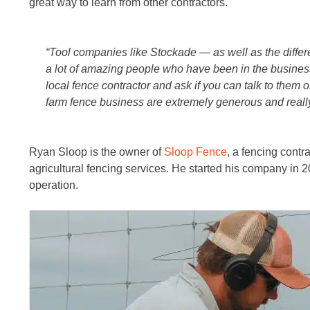
great way to learn from other contractors.
“Tool companies like Stockade — as well as the diff
a lot of amazing people who have been in the business
local fence contractor and ask if you can talk to them
farm fence business are extremely generous and really
Ryan Sloop is the owner of
Sloop Fence
, a fencing contra
agricultural fencing services. He started his company in 201
operation.