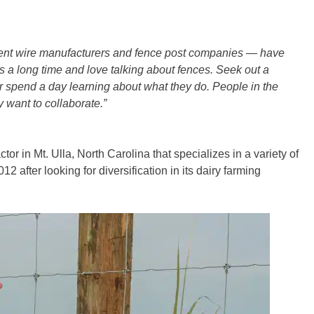
erent wire manufacturers and fence post companies — have
 a long time and love talking about fences. Seek out a
 or spend a day learning about what they do. People in the
 want to collaborate.”
ctor in Mt. Ulla, North Carolina that specializes in a variety of
2 after looking for diversification in its dairy farming