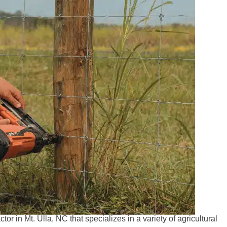
r in Mt. Ulla, NC that specializes in a variety of agricultural