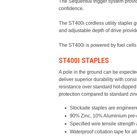
The Sequential trigger system prov
confidence. ​
The ST400i cordless utility stapler 
and adjustable depth of drive provides
The ST400i is powered by fuel cells 
ST400I STAPLES
A pole in the ground can be expected
deliver superior durability with con
resistance over standard hot-dipped
protection compared to standard zin
Stockade staples are engineered
90% Zinc, 10% Aluminium pre-g
Specified wire tensile strengt
Waterproof collation tape for a