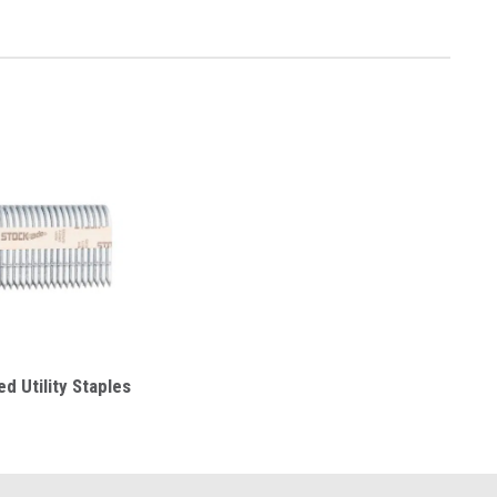
d Utility Staples