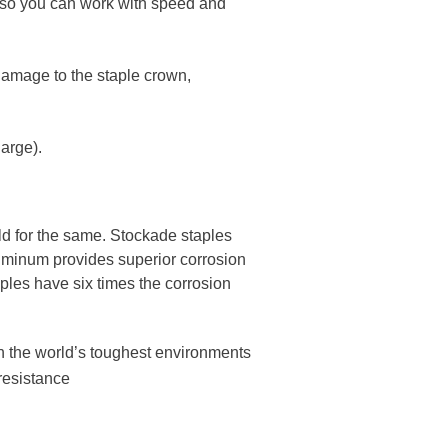
 so you can work with speed and
 damage to the staple crown,
harge).
ld for the same. Stockade staples
luminum provides superior corrosion
ples have six times the corrosion
n the world’s toughest environment​s
resistance