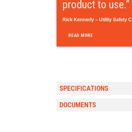
product to use.”
Rick Kennerly – Utility Safety 
READ MORE
SPECIFICATIONS
DOCUMENTS