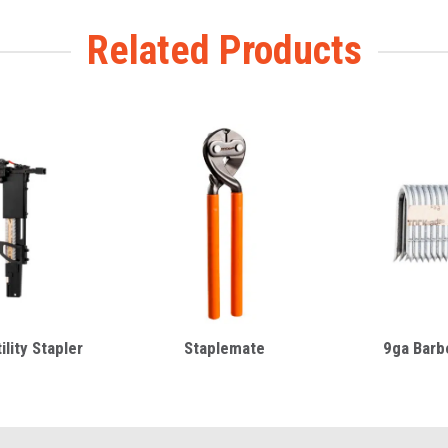
Related Products
lity Stapler
Staplemate
9ga Barbe
m