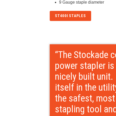
9 Gauge staple diameter
ST400I STAPLES
“The Stockade c
power stapler is
nicely built unit.
itself in the utili
the safest, mos
stapling tool an