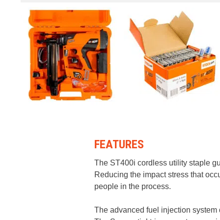
FEATURES
The ST400i cordless utility staple gu
Reducing the impact stress that occu
people in the process.
The advanced fuel injection system d