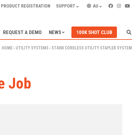
PRODUCT REGISTRATION
SUPPORT
AU
REQUEST A DEMO
NEWS
100K SHOT CLUB
HOME
›
UTILITY SYSTEMS
›
ST400I CORDLESS UTILITY STAPLER SYSTEM
e Job