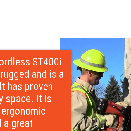
ordless ST400i
 rugged and is a
 It has proven
ty space. It is
t ergonomic
d a great