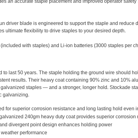
ides an accurate staple placement and improved operator safety
gun driver blade is engineered to support the staple and reduce
 ultimate flexibility to drive staples to your desired depth. ​
(included with staples) and Li-ion batteries (3000 staples per c
 to last 50 years. The staple holding the ground wire should ho
sistent results. Their heavy coat containing 90% zinc and 10% a
 galvanized staples — and a stronger, longer hold. Stockade sta
c galvanizing.
 for superior corrosion resistance and long lasting hold even i
alvanized 240gm heavy duty coat provides superior corrosion 
h and divergent point design enhances holding power​
ll weather performance​