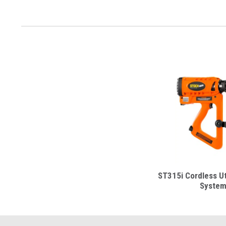
ST315i Cordless Uti
Syste