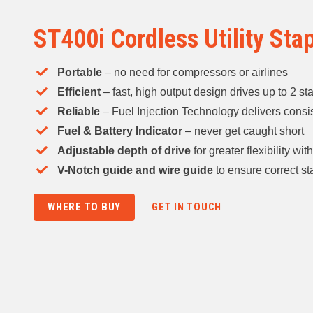
ST400i Cordless Utility Sta
Portable
– no need for compressors or airlines​
Efficient
– fast, high output design drives up to 2 st
Reliable
– Fuel Injection Technology delivers consis
Fuel & Battery Indicator
– never get caught short ​
Adjustable depth of drive
for greater flexibility wi
V-Notch guide and wire guide
to ensure correct s
WHERE TO BUY
GET IN TOUCH