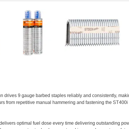
n drives 9 gauge barbed staples reliably and consistently, making
rs from repetitive manual hammering and fastening the ST400i he
elivers optimal fuel dose every time delivering outstanding pow