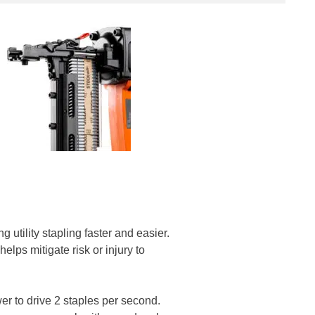
 utility stapling faster and easier.
lps mitigate risk or injury to
er to drive 2 staples per second.