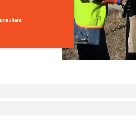
Consultant