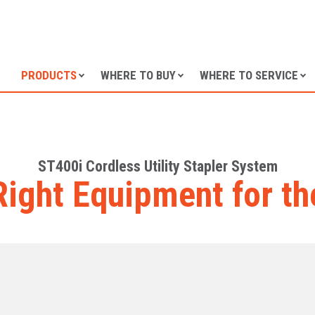
SKIP TO CONTENT
PRODUCTS
WHERE TO BUY
WHERE TO SERVICE
ST400i Cordless Utility Stapler System
Right Equipment for th