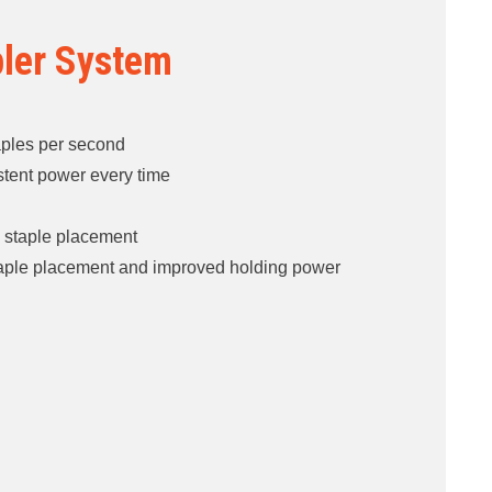
pler System
aples per second ​
tent power every time ​
th staple placement​
taple placement and improved holding power