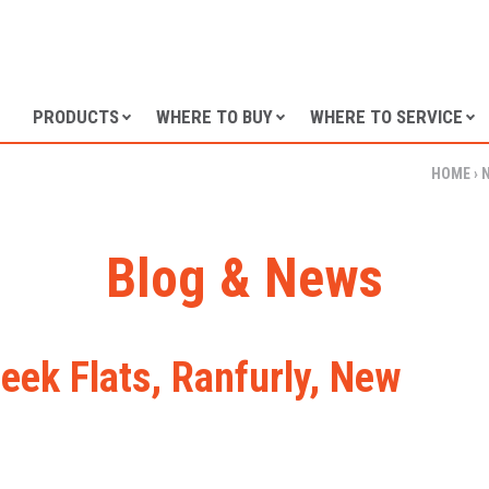
SKIP TO CONTENT
PRODUCTS
WHERE TO BUY
WHERE TO SERVICE
HOME
›
Blog & News
eek Flats, Ranfurly, New