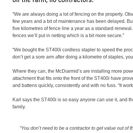
“We are always doing a lot of fencing on the property. Obv
few years and a bit of maintenance has been delayed. Bu
five kilometres of fence line a year as a standard renewa
fences we’ll put in netting which is a bit more secure.”
“We bought the ST400i cordless stapler to speed the process
don’t get a sore arm after doing a kilometre of staples, you
Where they can, the McDiarmid’s are installing more power
attachment that fits onto the front of the ST400i have prov
and battens quickly, consistently and with no fuss. “It wo
Karl says the ST400i is so easy anyone can use it, and th
family.
“You don’t need to be a contractor to get value out of t