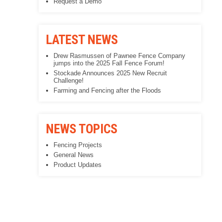
Request a Demo
LATEST NEWS
Drew Rasmussen of Pawnee Fence Company
jumps into the 2025 Fall Fence Forum!
Stockade Announces 2025 New Recruit
Challenge!
Farming and Fencing after the Floods
NEWS TOPICS
Fencing Projects
General News
Product Updates