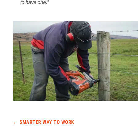
to have one.”
Post navigation
←
SMARTER WAY TO WORK