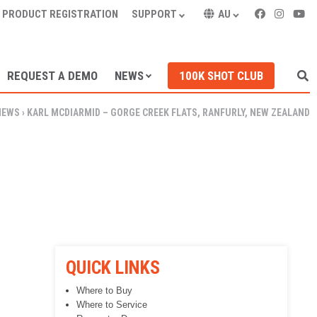
PRODUCT REGISTRATION
SUPPORT
AU
REQUEST A DEMO
NEWS
100K SHOT CLUB
NEWS
›
KARL MCDIARMID – GORGE CREEK FLATS, RANFURLY, NEW ZEALAND
QUICK LINKS
Where to Buy
Where to Service