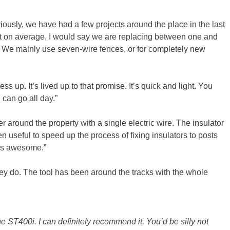
iously, we have had a few projects around the place in the last
t on average, I would say we are replacing between one and
l. We mainly use seven-wire fences, or for completely new
 up. It’s lived up to that promise. It’s quick and light. You
 can go all day.”
 around the property with a single electric wire. The insulator
en useful to speed up the process of fixing insulators to posts
rks awesome.”
ey do. The tool has been around the tracks with the whole
he ST400i. I can definitely recommend it. You’d be silly not