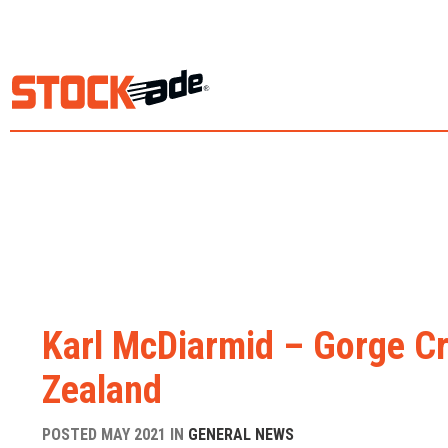
Karl McDiarmid – Gorge Cr
Zealand
POSTED MAY 2021 IN
GENERAL NEWS