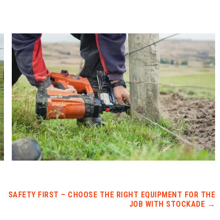
SAFETY FIRST – CHOOSE THE RIGHT EQUIPMENT FOR THE
JOB WITH STOCKADE
→