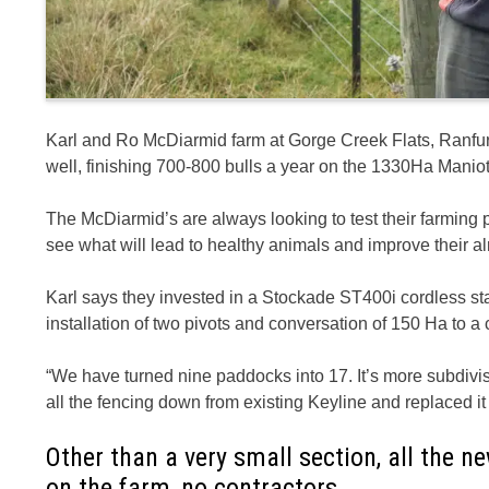
Karl and Ro McDiarmid farm at Gorge Creek Flats, Ranfur
well, finishing 700-800 bulls a year on the 1330Ha Maniot
The McDiarmid’s are always looking to test their farming p
see what will lead to healthy animals and improve their a
Karl says they invested in a Stockade ST400i cordless st
installation of two pivots and conversation of 150 Ha to a
“We have turned nine paddocks into 17. It’s more subdivi
all the fencing down from existing Keyline and replaced it 
Other than a very small section, all the 
on the farm, no contractors.