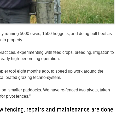
ly running 5000 ewes, 1500 hoggetts, and doing bull beef as
oto property.
ractices, experimenting with feed crops, breeding, irrigation to
lready high-performing operation.
apler tool eight months ago, to speed up work around the
 calibrated grazing techno-system.
sion, smaller paddocks. We have re-fenced two pivots, taken
for pivot fences.”
new fencing, repairs and maintenance are done