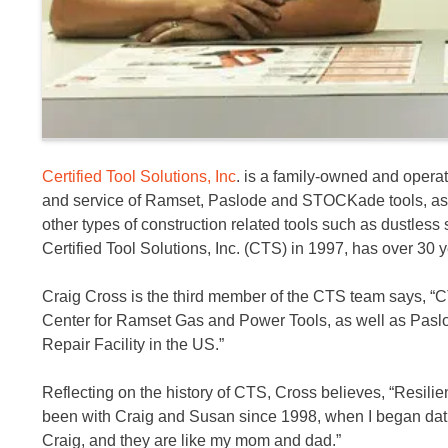
Certified Tool Solutions, Inc
. is a family-owned and opera
and service of Ramset, Paslode and STOCKade tools, as w
other types of construction related tools such as dustles
Certified Tool Solutions, Inc. (CTS) in 1997, has over 30 y
Craig Cross is the third member of the CTS team says, “
Center for Ramset Gas and Power Tools, as well as Pasl
Repair Facility in the US.”
Reflecting on the history of CTS, Cross believes, “Resilie
been with Craig and Susan since 1998, when I began dating 
Craig, and they are like my mom and dad.”