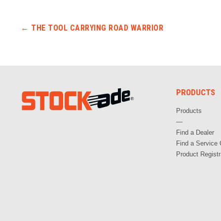
Post navigation
←
THE TOOL CARRYING ROAD WARRIOR
PRODUCTS
Products
—
Find a Dealer
Find a Service 
Product Registr