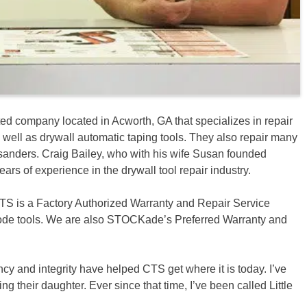
ted company located in Acworth, GA that specializes in repair
ell as drywall automatic taping tools. They also repair many
s sanders. Craig Bailey, who with his wife Susan founded
ears of experience in the drywall tool repair industry.
CTS is a Factory Authorized Warranty and Repair Service
ode tools. We are also STOCKade’s Preferred Warranty and
ncy and integrity have helped CTS get where it is today. I’ve
their daughter. Ever since that time, I’ve been called Little