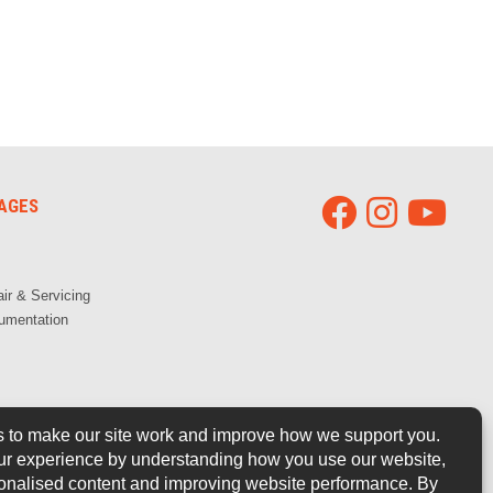
AGES
ir & Servicing
umentation