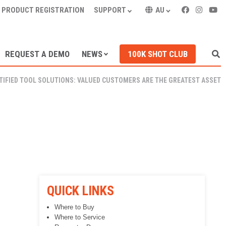
PRODUCT REGISTRATION
SUPPORT
AU
REQUEST A DEMO
NEWS
100K SHOT CLUB
TIFIED TOOL SOLUTIONS: VALUED CUSTOMERS ARE THE GREATEST ASSET
QUICK LINKS
Where to Buy
Where to Service