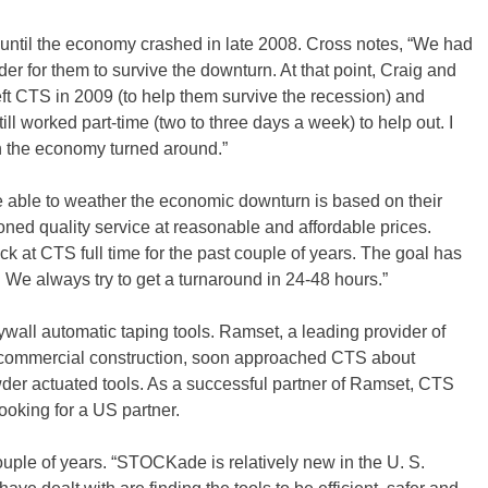
, until the economy crashed in late 2008. Cross notes, “We had
er for them to survive the downturn. At that point, Craig and
eft CTS in 2009 (to help them survive the recession) and
till worked part-time (two to three days a week) to help out. I
 the economy turned around.”
 able to weather the economic downturn is based on their
ioned quality service at reasonable and affordable prices.
k at CTS full time for the past couple of years. The goal has
 We always try to get a turnaround in 24-48 hours.”
ywall automatic taping tools. Ramset, a leading provider of
r commercial construction, soon approached CTS about
wder actuated tools. As a successful partner of Ramset, CTS
oking for a US partner.
le of years. “STOCKade is relatively new in the U. S.