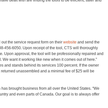
ve dealt with are finding the tools to be efficient, safer and
l out the service request form on their
website
and send the
-888-456-6050. Upon receipt of the tool, CTS will thoroughly
te. Upon approval, the tool will be professionally repaired and
l. We want it working like new when it comes out of here.”
es and stands behind its services 100 percent. If the owner
be returned unassembled and a minimal fee of $25 will be
h has brought business from all over the United States. “We
untry and even parts of Canada. Our goal is to always offer