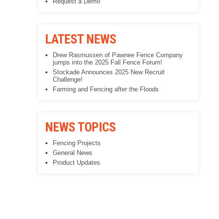
Request a Demo
LATEST NEWS
Drew Rasmussen of Pawnee Fence Company
jumps into the 2025 Fall Fence Forum!
Stockade Announces 2025 New Recruit
Challenge!
Farming and Fencing after the Floods
NEWS TOPICS
Fencing Projects
General News
Product Updates