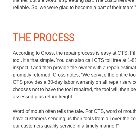
market, but the word is spreading fast. The customers we ha
reliable. So, we were glad to become a part of their team.”
THE PROCESS
According to Cross, the repair process is easy at CTS. Fil
tool. It’s that simple. You can also call CTS toll free at 1
inspect it and then provide the owner with a repair estima
promptly returned. Cross notes, “We service the entire too
CTS provides a 30-day labor warranty on all repair servic
chooses not to have the tool repaired, the tool will then 
assessed plus return freight.
Word of mouth often tells the tale. For CTS, word of mout
have customers sending us their tools from all over the co
our customers quality service in a timely manner!”