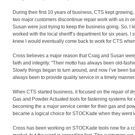
During their first 10 years of business, CTS kept growing
two major customers discontinue repair work with us in ord
Susan were just trying to keep the business going. So, I l
worked with the local sheriff’s department for six years. I s
knew I would eventually come back to work for CTS when
Cross believes a major reason that Craig and Susan were
faith and integrity. “Their motto has always been old-fash
Slowly things began to turn around, and now I’ve been bac
always been to provide quality service in a timely manner.
When CTS started business, it focused on the repair of dr
Gas and Powder Actuated tools for fastening systems fo
becoming the a major service center for their gas and po
became a logical choice for STOCKade when they went lo
Cross has been working on STOCKade tools now for a coup