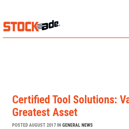
Certified Tool Solutions: 
Greatest Asset
POSTED AUGUST 2017 IN
GENERAL NEWS