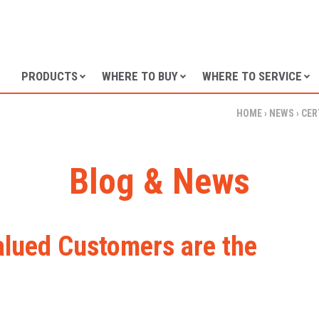
SKIP TO CONTENT
PRODUCTS
WHERE TO BUY
WHERE TO SERVICE
HOME
›
NEWS
›
CER
Blog & News
Valued Customers are the