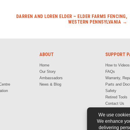
DARREN AND LOREN ELDER – ELDER FARMS FENCING,
WESTERN PENNSYLVANIA
→
ABOUT
SUPPORT P
Home
How to Videos
Our Story
FAQs
Ambassadors
Warranty, Repa
Centre
News & Blog
Parts and Doc
ation
Safety
Retired Tools
Contact Us