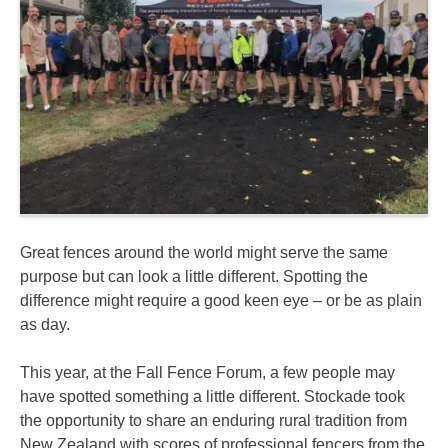
Great fences around the world might serve the same
purpose but can look a little different. Spotting the
difference might require a good keen eye – or be as plain
as day.
This year, at the Fall Fence Forum, a few people may
have spotted something a little different. Stockade took
the opportunity to share an enduring rural tradition from
New Zealand with scores of professional fencers from the