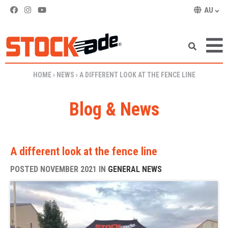
AU
SKIP TO CONTENT
HOME
›
NEWS
›
A DIFFERENT LOOK AT THE FENCE LINE
Blog & News
A different look at the fence line
POSTED NOVEMBER 2021 IN
GENERAL NEWS