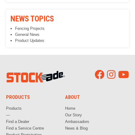
NEWS TOPICS
Fencing Projects
General News
Product Updates
PRODUCTS
ABOUT
Products
Home
—
Our Story
Find a Dealer
Ambassadors
Find a Service Centre
News & Blog
Product Registration