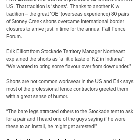
US. That tradition is ‘shorts’. Thanks to another Kiwi
tradition – the great ‘OE’ (overseas experience) 80 pairs
of Stoney Creek shorts overcame international border
closures to arrive just in time for the annual Fall Fence
Forum.
Erik Elliott from Stockade Territory Manager Northeast
explained the shorts as “a little taste of NZ in Indiana”.
“We wanted to bring some flavour over from downunder.”
Shorts are not common workwear in the US and Erik says
most of the professional fence contractors greeted them
with a great sense of humor.
“The bare legs attracted others to the Stockade tent to ask
for a pair and I heard one of the guys saying if he wore
these to an install, he might get arrested!”