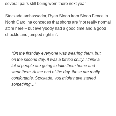
several pairs still being worn there next year.
Stockade ambassador, Ryan Sloop from Sloop Fence in
North Carolina concedes that shorts are “not really normal
attire here – but everybody had a good time and a good
chuckle and jumped right in”.
“On the first day everyone was wearing them, but
on the second day, it was a bit too chilly. I think a
lot of people are going to take them home and
wear them. At the end of the day, these are really
comfortable. Stockade, you might have started
something…”