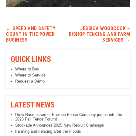
Post navigation
←
SPEED AND SAFETY
JESSICA WOODCOCK –
COUNT IN THE POWER
BISHOP FENCING AND FARM
BUSINESS
SERVICES
→
QUICK LINKS
Where to Buy
Where to Service
Request a Demo
LATEST NEWS
Drew Rasmussen of Pawnee Fence Company jumps into the
2025 Fall Fence Forum!
Stockade Announces 2025 New Recruit Challenge!
Farming and Fencing after the Floods