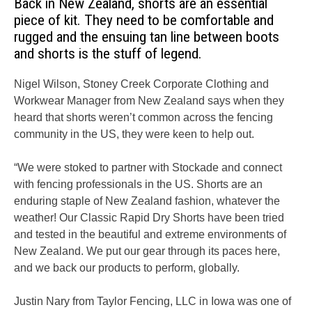
Back in New Zealand, shorts are an essential
piece of kit. They need to be comfortable and
rugged and the ensuing tan line between boots
and shorts is the stuff of legend.
Nigel Wilson, Stoney Creek Corporate Clothing and
Workwear Manager from New Zealand says when they
heard that shorts weren’t common across the fencing
community in the US, they were keen to help out.
“We were stoked to partner with Stockade and connect
with fencing professionals in the US. Shorts are an
enduring staple of New Zealand fashion, whatever the
weather! Our Classic Rapid Dry Shorts have been tried
and tested in the beautiful and extreme environments of
New Zealand. We put our gear through its paces here,
and we back our products to perform, globally.
Justin Nary from Taylor Fencing, LLC in Iowa was one of