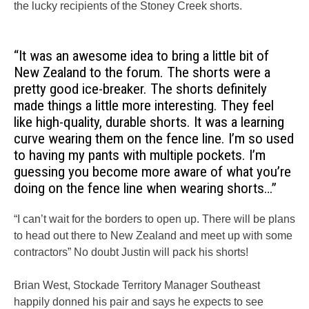
the lucky recipients of the Stoney Creek shorts.
“It was an awesome idea to bring a little bit of
New Zealand to the forum. The shorts were a
pretty good ice-breaker. The shorts definitely
made things a little more interesting. They feel
like high-quality, durable shorts. It was a learning
curve wearing them on the fence line. I’m so used
to having my pants with multiple pockets. I’m
guessing you become more aware of what you’re
doing on the fence line when wearing shorts…”
“I can’t wait for the borders to open up. There will be plans
to head out there to New Zealand and meet up with some
contractors” No doubt Justin will pack his shorts!
Brian West, Stockade Territory Manager Southeast
happily donned his pair and says he expects to see