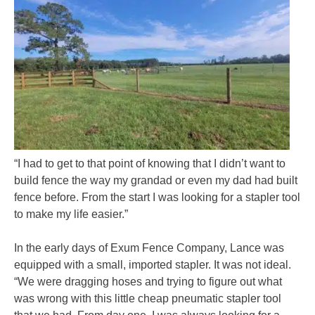
“I had to get to that point of knowing that I didn’t want to
build fence the way my grandad or even my dad had built
fence before. From the start I was looking for a stapler tool
to make my life easier.”
In the early days of Exum Fence Company, Lance was
equipped with a small, imported stapler. It was not ideal.
“We were dragging hoses and trying to figure out what
was wrong with this little cheap pneumatic stapler tool