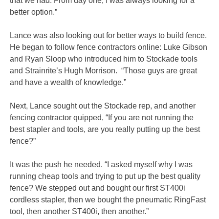
that we had. From day one, I was always looking for a
better option.”
Lance was also looking out for better ways to build fence.
He began to follow fence contractors online: Luke Gibson
and Ryan Sloop who introduced him to Stockade tools
and Strainrite’s Hugh Morrison. “Those guys are great
and have a wealth of knowledge.”
Next, Lance sought out the Stockade rep, and another
fencing contractor quipped, “If you are not running the
best stapler and tools, are you really putting up the best
fence?”
It was the push he needed. “I asked myself why I was
running cheap tools and trying to put up the best quality
fence? We stepped out and bought our first ST400i
cordless stapler, then we bought the pneumatic RingFast
tool, then another ST400i, then another.”