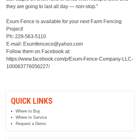
they are going to last all day — non-stop.”
Exum Fence is available for your next Farm Fencing
Project!
Ph: 229-563-5110
E-mail: Exumfenceco@yahoo.com
Follow them on Facebook at:
https://www.facebook.com/p/Exum-Fence-Company-LLC-
100063776056227/
QUICK LINKS
Where to Buy
Where to Service
Request a Demo