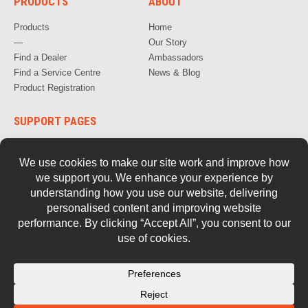
PRODUCTS
ABOUT
Products
Home
—
Our Story
Find a Dealer
Ambassadors
Find a Service Centre
News & Blog
Product Registration
SUPPORT PAGES
How to Videos
FAQs
Warranty, Repair & Servicing
Parts and Documentation
Safety
Retired Tools
Contact Us
© 2026 Stockade.
Privacy Policy
Terms of Use
Cookie Policy