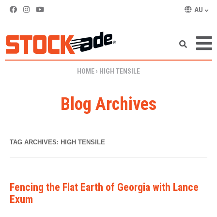
AU
SKIP TO CONTENT
HOME
›
HIGH TENSILE
Blog Archives
TAG ARCHIVES:
HIGH TENSILE
Fencing the Flat Earth of Georgia with Lance
Exum