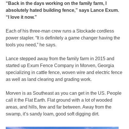
“Back in the days working on the family farm, I
absolutely hated building fence,” says Lance Exum.
“I love it now.”
Each of his three-man crew runs a Stockade cordless
power stapler. “It is definitely a game changer having the
tools you need,” he says.
Lance stepped away from the family farm in 2015 and
started up Exum Fence Company in Morven, Georgia
specializing in cattle fence, woven wire and electric fence
as well as land clearing and grading work.
Morven is as Southeast as you can get in the US. People
call it the Flat Earth. Flat ground with a lot of wooded
areas, and hills, few and far between. Away from the
swamp, it’s sandy loam, good soft digging dirt.