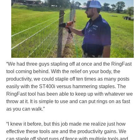
“We had three guys stapling off at once and the RingFast
tool coming behind. With the relief on your body, the
productivity, we could staple off ten times as many posts
easily with the ST400i versus hammering staples. The
RingFast tool has been able to keep up with whatever we
throw at it. It is simple to use and can put rings on as fast
as you can walk.”
“I knew it before, but this job made me realize just how
effective these tools are and the productivity gains. We
can staple off short runs of fence with multiple tools and