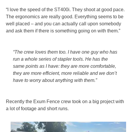
“I love the speed of the ST400i. They shoot at good pace.
The ergonomics are really good. Everything seems to be
well placed – and you can actually call upon somebody
and ask them if there is something going on with them.”
“The crew loves them too. I have one guy who has
run a whole series of stapler tools. He has the
same points as I have: they are more comfortable,
they are more efficient, more reliable and we don’t
have to worry about anything with them.”
Recently the Exum Fence crew took on a big project with
a lot of footage and short runs.