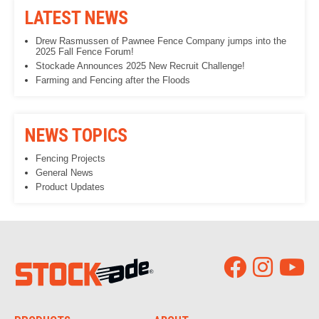
LATEST NEWS
Drew Rasmussen of Pawnee Fence Company jumps into the
2025 Fall Fence Forum!
Stockade Announces 2025 New Recruit Challenge!
Farming and Fencing after the Floods
NEWS TOPICS
Fencing Projects
General News
Product Updates