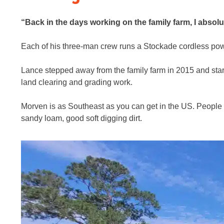
“Back in the days working on the family farm, I absolu
Each of his three-man crew runs a Stockade cordless power
Lance stepped away from the family farm in 2015 and sta
land clearing and grading work.
Morven is as Southeast as you can get in the US. People ca
sandy loam, good soft digging dirt.