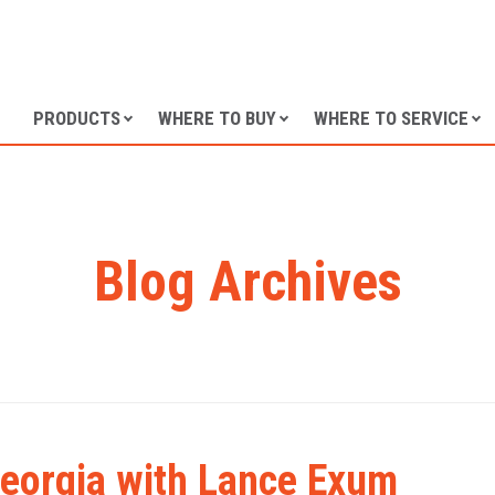
SKIP TO CONTENT
PRODUCTS
WHERE TO BUY
WHERE TO SERVICE
Blog Archives
 Georgia with Lance Exum