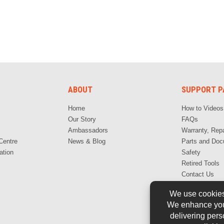
ABOUT
SUPPORT P
Home
How to Videos
Our Story
FAQs
Ambassadors
Warranty, Repa
Centre
News & Blog
Parts and Doc
ation
Safety
Retired Tools
Contact Us