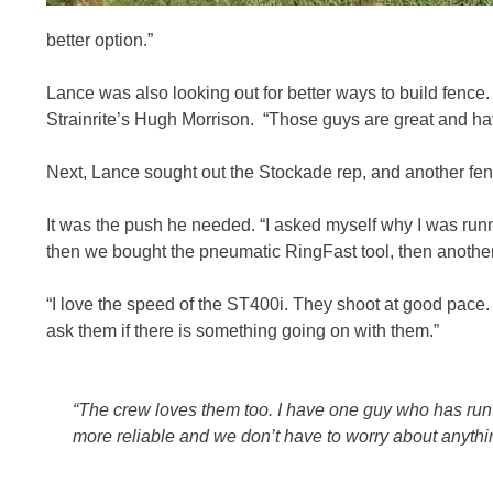
better option.”
Lance was also looking out for better ways to build fenc
Strainrite’s Hugh Morrison. “Those guys are great and ha
Next, Lance sought out the Stockade rep, and another fenci
It was the push he needed. “I asked myself why I was runn
then we bought the pneumatic RingFast tool, then another
“I love the speed of the ST400i. They shoot at good pace
ask them if there is something going on with them.”
“The crew loves them too. I have one guy who has run a
more reliable and we don’t have to worry about anythi