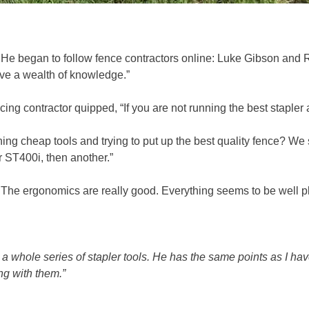
e. He began to follow fence contractors online: Luke Gibson an
ve a wealth of knowledge.”
ng contractor quipped, “If you are not running the best stapler a
ing cheap tools and trying to put up the best quality fence? We 
 ST400i, then another.”
. The ergonomics are really good. Everything seems to be well
 whole series of stapler tools. He has the same points as I have
ng with them.”