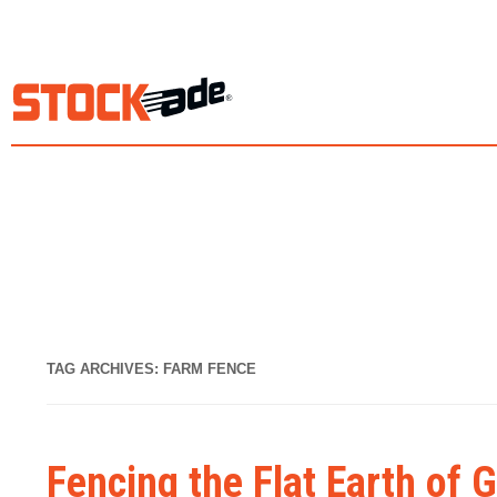
TAG ARCHIVES:
FARM FENCE
Fencing the Flat Earth of