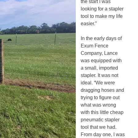
the start I was
looking for a stapler
tool to make my life
easier.”
In the early days of
Exum Fence
Company, Lance
was equipped with
a small, imported
stapler. It was not
ideal. “We were
dragging hoses and
trying to figure out
what was wrong
with this little cheap
pneumatic stapler
tool that we had.
From day one, I was