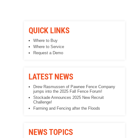
QUICK LINKS
Where to Buy
Where to Service
Request a Demo
LATEST NEWS
Drew Rasmussen of Pawnee Fence Company
jumps into the 2025 Fall Fence Forum!
Stockade Announces 2025 New Recruit
Challenge!
Farming and Fencing after the Floods
NEWS TOPICS