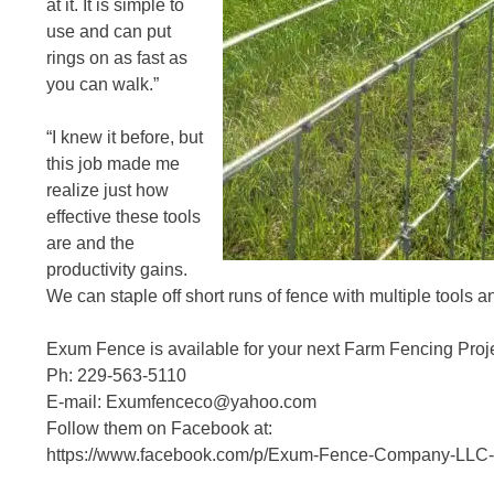
at it. It is simple to
use and can put
rings on as fast as
you can walk.”
“I knew it before, but
this job made me
realize just how
effective these tools
are and the
productivity gains.
We can staple off short runs of fence with multiple tools a
Exum Fence is available for your next Farm Fencing Proje
Ph: 229-563-5110
E-mail: Exumfenceco@yahoo.com
Follow them on Facebook at:
https://www.facebook.com/p/Exum-Fence-Company-LLC