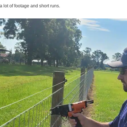
 lot of footage and short runs.