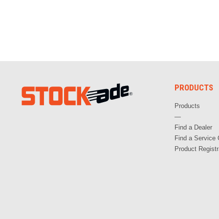
PRODUCTS
Products
—
Find a Dealer
Find a Service 
Product Registr