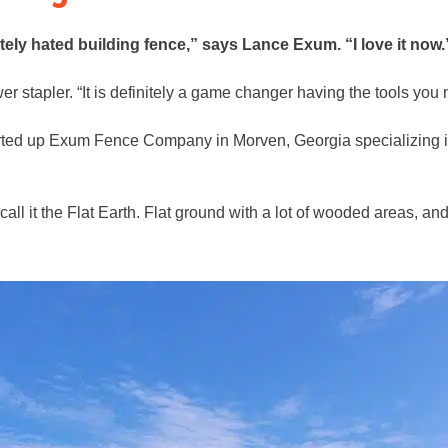
tely hated building fence,” says Lance Exum. “I love it now.
 stapler. “It is definitely a game changer having the tools you 
rted up Exum Fence Company in Morven, Georgia specializing in 
ll it the Flat Earth. Flat ground with a lot of wooded areas, an