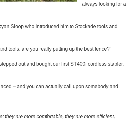
always looking for a
d Ryan Sloop who introduced him to Stockade tools and
nd tools, are you really putting up the best fence?”
stepped out and bought our first ST400i cordless stapler,
 placed – and you can actually call upon somebody and
: they are more comfortable, they are more efficient,