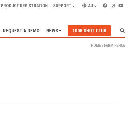
PRODUCT REGISTRATION
SUPPORT
AU
REQUEST A DEMO
NEWS
100K SHOT CLUB
HOME
›
FARM FENCE