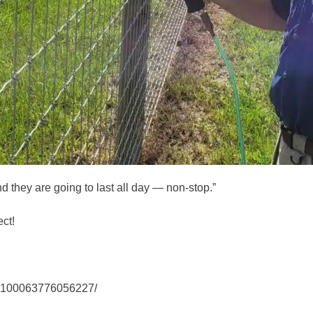
nd they are going to last all day — non-stop.”
ct!
-100063776056227/