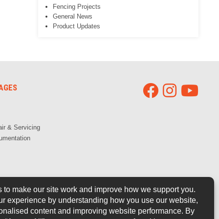
Fencing Projects
General News
Product Updates
AGES
ir & Servicing
umentation