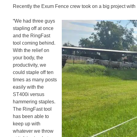
Recently the Exum Fence crew took on a big project with a
“We had three guys
stapling off at once
and the RingFast
tool coming behind.
With the relief on
your body, the
productivity, we
could staple off ten
times as many posts
easily with the
ST400i versus
hammering staples.
The RingFast tool
has been able to
keep up with
whatever we throw