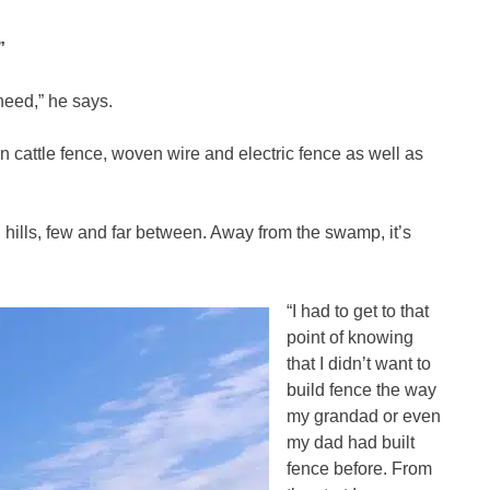
”
need,” he says.
cattle fence, woven wire and electric fence as well as
d hills, few and far between. Away from the swamp, it’s
“I had to get to that
point of knowing
that I didn’t want to
build fence the way
my grandad or even
my dad had built
fence before. From